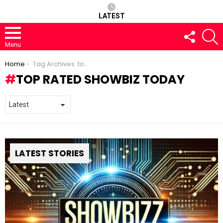
LATEST
FOLLOW
S
US
Menu
You are here:
Home
Tag Archives: top rated showbiz today
TOP RATED SHOWBIZ TODAY
LATEST STORIES