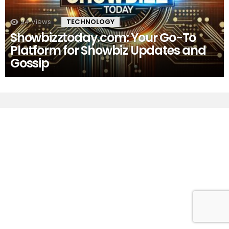
94
Views
TECHNOLOGY
Showbizztoday.com: Your Go-To
Platform for Showbiz Updates and
Gossip