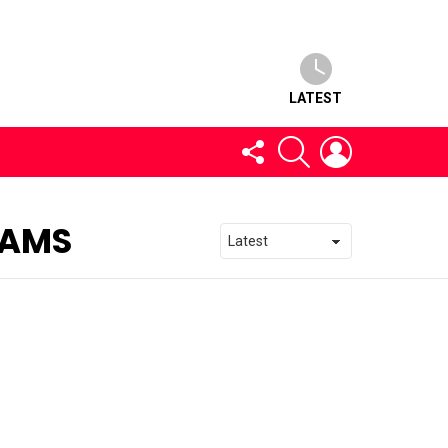
LATEST
FOLLOW
SEARCH
LOGIN
US
EAMS