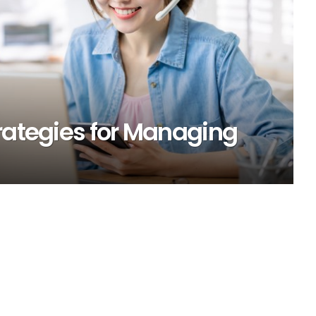
rategies for Managing