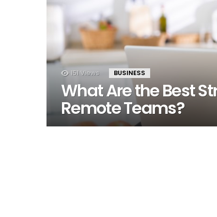
151
Views
BUSINESS
What Are the Best St
Remote Teams?