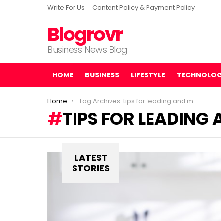
Write For Us
Content Policy & Payment Policy
Blogrovr
Business News Blog
HOME
BUSINESS
LIFESTYLE
TECHNOLO
You are here:
Home
Tag Archives: tips for leading and managing remote teams
TIPS FOR LEADING
LATEST
STORIES