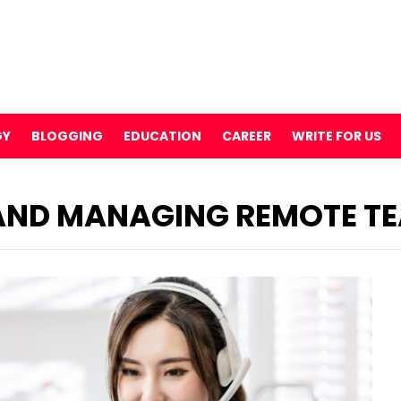
GY
BLOGGING
EDUCATION
CAREER
WRITE FOR US
 AND MANAGING REMOTE T