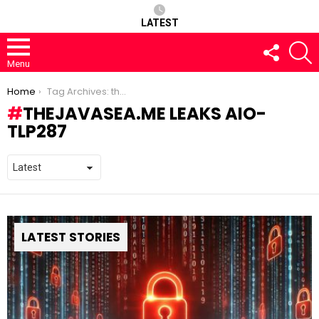
LATEST
FOLLOW
S
US
Menu
You are here:
Home
Tag Archives: thejavasea.me leaks aio-tlp287
THEJAVASEA.ME LEAKS AIO-
TLP287
LATEST STORIES