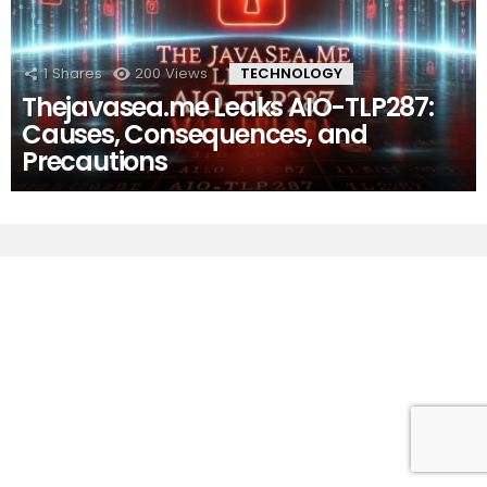
1
Shares
200
Views
TECHNOLOGY
Thejavasea.me Leaks AIO-TLP287:
Causes, Consequences, and
Precautions