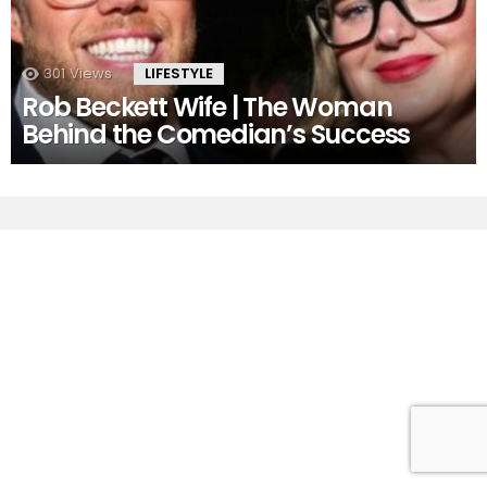
301
Views
LIFESTYLE
Rob Beckett Wife | The Woman
Behind the Comedian’s Success