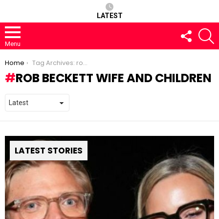
LATEST
FOLLOW
S
US
Menu
You are here:
Home
Tag Archives: rob beckett wife and children
ROB BECKETT WIFE AND CHILDREN
LATEST STORIES