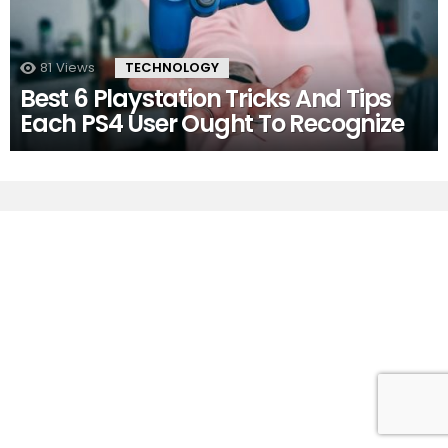
81
Views
TECHNOLOGY
Best 6 Playstation Tricks And Tips
Each PS4 User Ought To Recognize