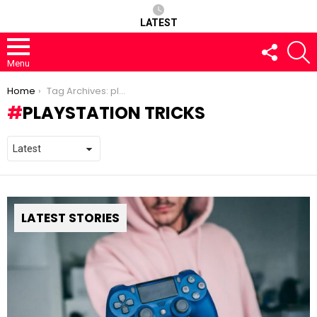
LATEST
FOLLOW
S
US
Menu
You are here:
Home
Tag Archives: playstation tricks
PLAYSTATION TRICKS
LATEST STORIES