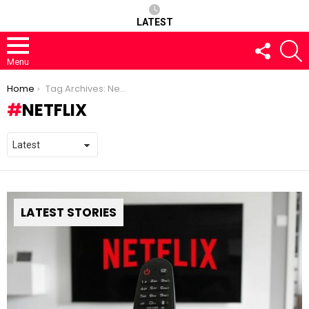
LATEST
FOLLOW
S
US
Menu
You are here:
Home
Tag Archives: Netflix
NETFLIX
LATEST STORIES