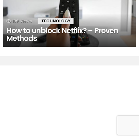
189
Views
TECHNOLOGY
How to unblock Netflix? – Proven
Methods