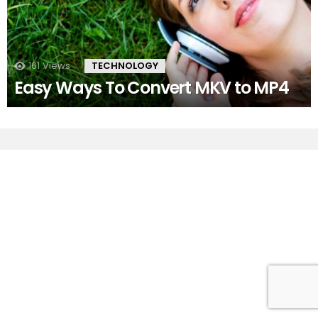
161
Views
TECHNOLOGY
Easy Ways To Convert MKV to MP4