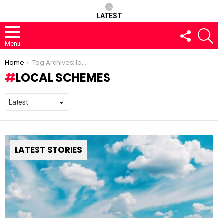
LATEST
FOLLOW
S
US
Menu
You are here:
Home
Tag Archives: local schemes
LOCAL SCHEMES
LATEST STORIES