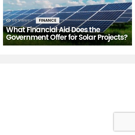
59
Views
FINANCE
What Financial Aid Does the
Government Offer for Solar Projects?