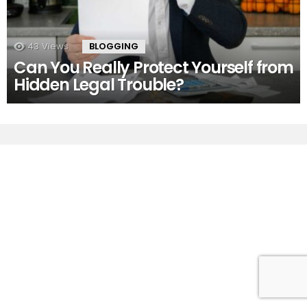
43
Views
BLOGGING
Can You Really Protect Yourself from
Hidden Legal Trouble?