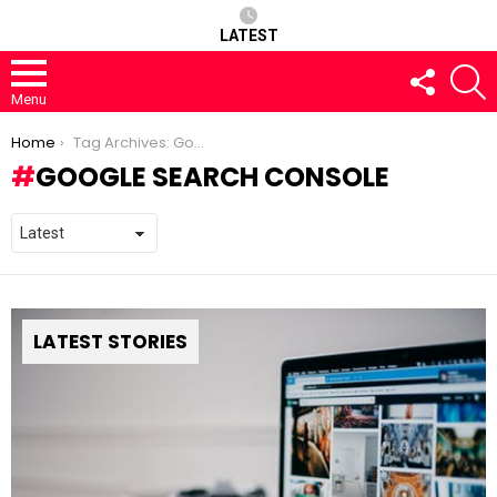
LATEST
FOLLOW
S
US
Menu
You are here:
Home
Tag Archives: Google Search Console
GOOGLE SEARCH CONSOLE
LATEST STORIES