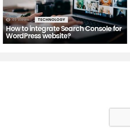
49
Views
TECHNOLOGY
How to integrate Search Console for
WordPress website?