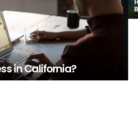
H
B
ss in California?