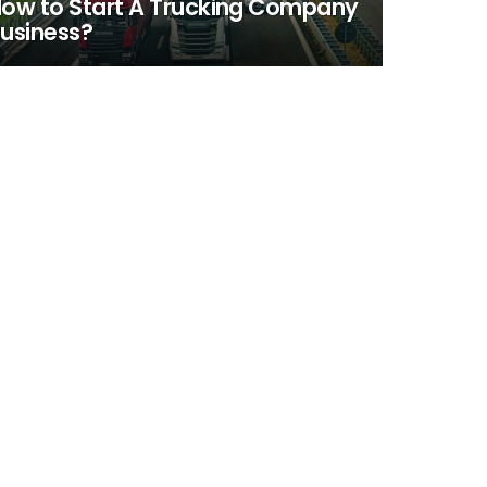
ow to Start A Trucking Company
usiness?