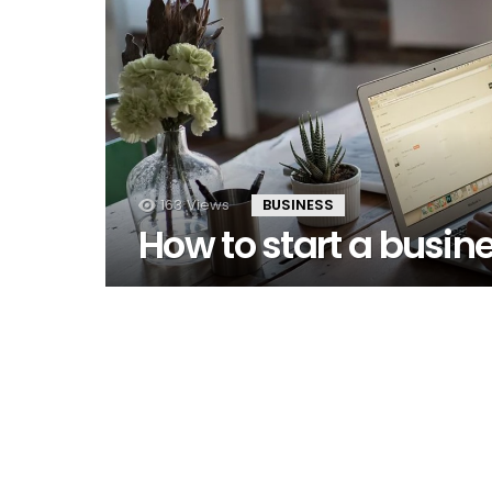
163
Views
BUSINESS
How to start a busine