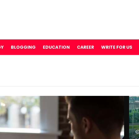
GY
BLOGGING
EDUCATION
CAREER
WRITE FOR US