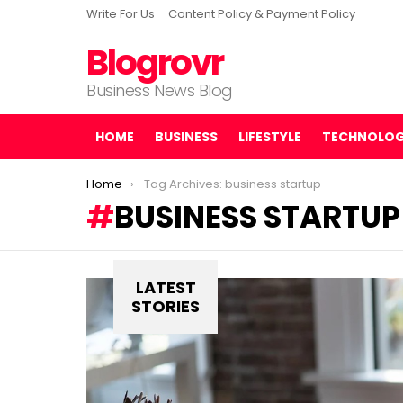
Write For Us
Content Policy & Payment Policy
Blogrovr
Business News Blog
HOME
BUSINESS
LIFESTYLE
TECHNOLO
You are here:
Home
Tag Archives: business startup
BUSINESS STARTUP
LATEST
STORIES