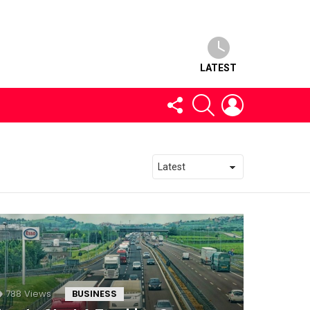
LATEST
FOLLOW
SEARCH
LOGIN
US
788
Views
BUSINESS