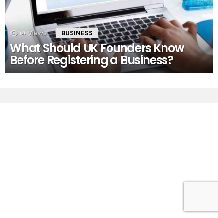
14
Views
BUSINESS
What Should UK Founders Know
Before Registering a Business?