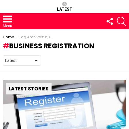
LATEST
FOLLOW
S
US
Menu
You are here:
Home
Tag Archives: business registration
BUSINESS REGISTRATION
LATEST STORIES