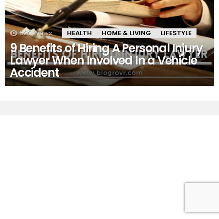
620
Views
HEALTH
HOME & LIVING
LIFESTYLE
9 Benefits of Hiring A Personal Injury
Lawyer When Involved In a Vehicle
Accident