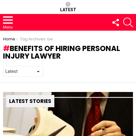
LATEST
FOLLOW
S
US
Menu
You are here:
Home
Tag Archives: benefits of hiring personal injury lawyer
BENEFITS OF HIRING PERSONAL
INJURY LAWYER
LATEST STORIES