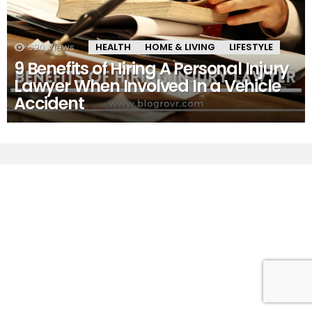
620
Views
HEALTH
HOME & LIVING
LIFESTYLE
9 Benefits of Hiring A Personal Injury
Lawyer When Involved In a Vehicle
Accident