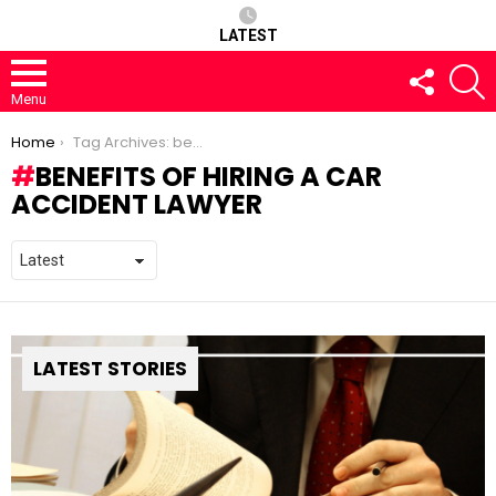
LATEST
FOLLOW
S
US
Menu
You are here:
Home
Tag Archives: benefits of hiring a car accident lawyer
BENEFITS OF HIRING A CAR
ACCIDENT LAWYER
LATEST STORIES