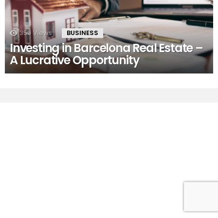
359
Views
BUSINESS
Investing in Barcelona Real Estate –
A Lucrative Opportunity