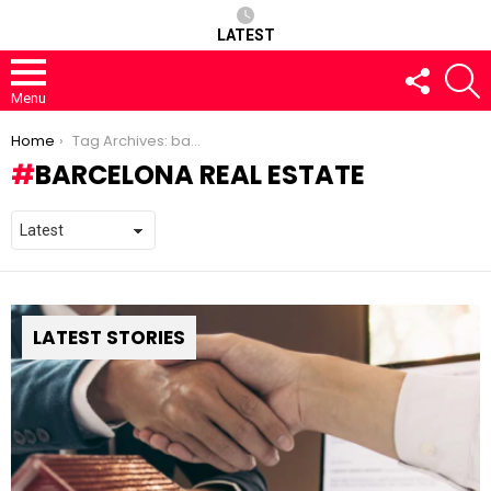
LATEST
FOLLOW
S
US
Menu
You are here:
Home
Tag Archives: barcelona real estate
BARCELONA REAL ESTATE
LATEST STORIES