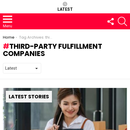
LATEST
FOLLOW
S
US
Menu
You are here:
Home
Tag Archives: third-party fulfillment companies
THIRD-PARTY FULFILLMENT
COMPANIES
LATEST STORIES