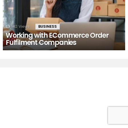
142
Views
BUSINESS
Working with ECommerce Order
Fulfilment Companies