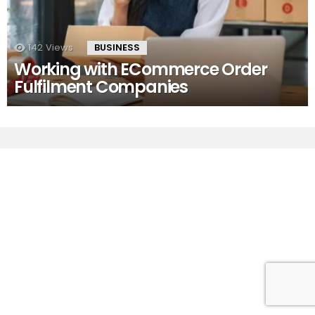
142
Views
BUSINESS
Working with ECommerce Order
Fulfilment Companies