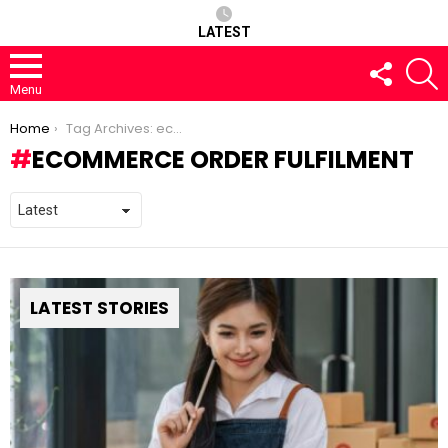
LATEST
FOLLOW
S
US
Menu
You are here:
Home
Tag Archives: ecommerce order fulfilment
ECOMMERCE ORDER FULFILMENT
LATEST STORIES