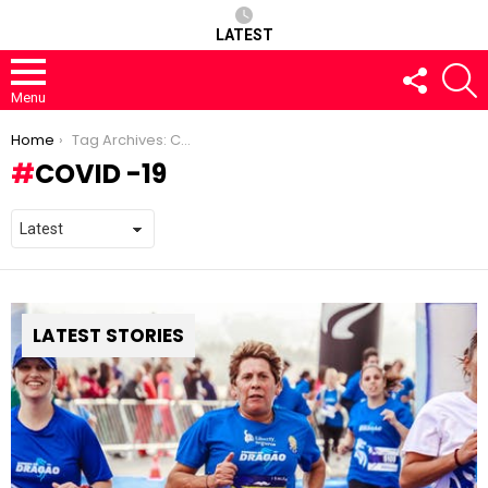
LATEST
FOLLOW
S
US
Menu
You are here:
Home
Tag Archives: COVID -19
COVID -19
LATEST STORIES