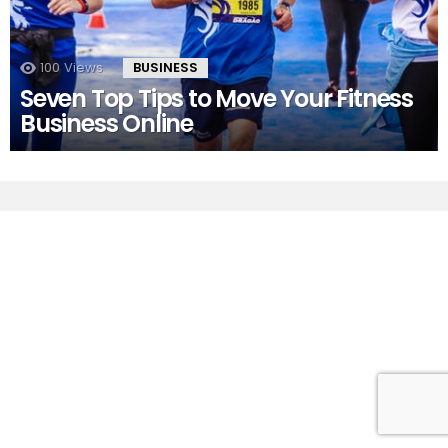
100
Views
BUSINESS
Seven Top Tips to Move Your Fitness
Business Online